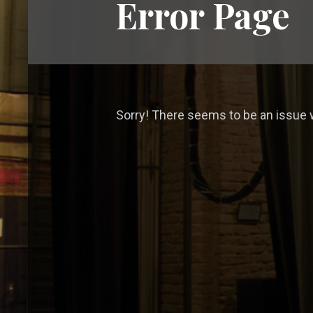
Error Page
Sorry! There seems to be an issue w