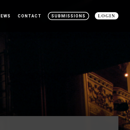
LOGIN
NEWS
CONTACT
SUBMISSIONS