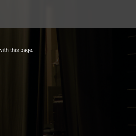
ith this page.