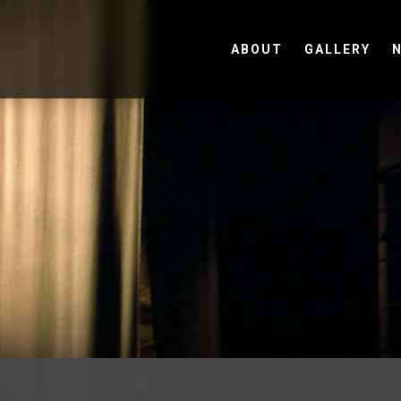
ABOUT
GALLERY