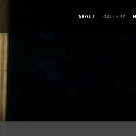
ABOUT
GALLERY