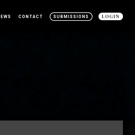
LOGIN
NEWS
CONTACT
SUBMISSIONS