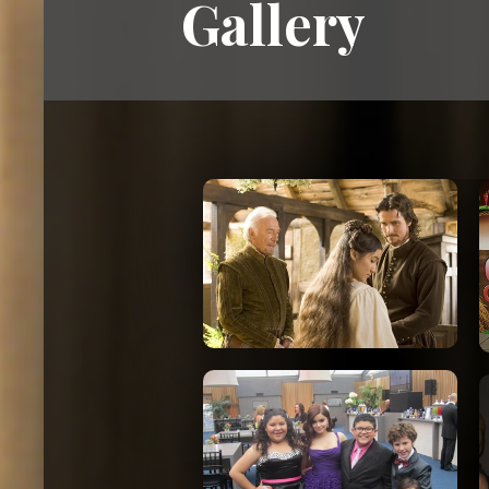
Gallery